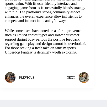
sports realm. With its user-friendly interface and
engaging game formats it successfully blends strategy
with fun. The platform’s strong community aspect
enhances the overall experience allowing friends to
compete and interact in meaningful ways.
While some users have noted areas for improvement
such as limited contest types and slower customer
support during busy periods the positive feedback
regarding gameplay and design cannot be overlooked.
For those seeking a fresh take on fantasy sports
Underdog Fantasy is definitely worth exploring.
PREVIOUS
NEXT