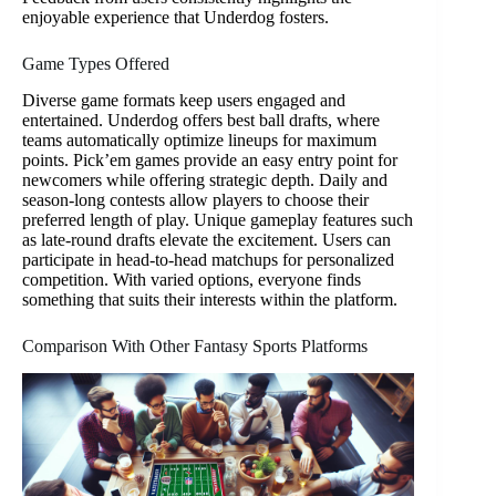
enjoyable experience that Underdog fosters.
Game Types Offered
Diverse game formats keep users engaged and
entertained. Underdog offers best ball drafts, where
teams automatically optimize lineups for maximum
points. Pick’em games provide an easy entry point for
newcomers while offering strategic depth. Daily and
season-long contests allow players to choose their
preferred length of play. Unique gameplay features such
as late-round drafts elevate the excitement. Users can
participate in head-to-head matchups for personalized
competition. With varied options, everyone finds
something that suits their interests within the platform.
Comparison With Other Fantasy Sports Platforms