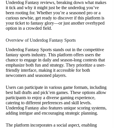
Underdog Fantasy reviews, breaking down what makes
it tick and why it might just be the underdog you’ve
been rooting for. Whether you’re a seasoned pro or a
curious newbie, get ready to discover if this platform is
your ticket to fantasy glory—or just another overhyped
option in a crowded field.
Overview of Underdog Fantasy Sports
Underdog Fantasy Sports stands out in the competitive
fantasy sports industry. This platform offers users the
chance to engage in daily and season-long contests that
emphasize both fun and strategy. They prioritize a user-
friendly interface, making it accessible for both
newcomers and seasoned players.
Users can participate in various game formats, including
best ball drafts and pick’em games. These options allow
participants to enjoy a diverse gaming experience,
catering to different preferences and skill levels.
Underdog Fantasy also features unique scoring systems,
adding intrigue and encouraging strategic planning.
The platform incorporates a social aspect, enabling