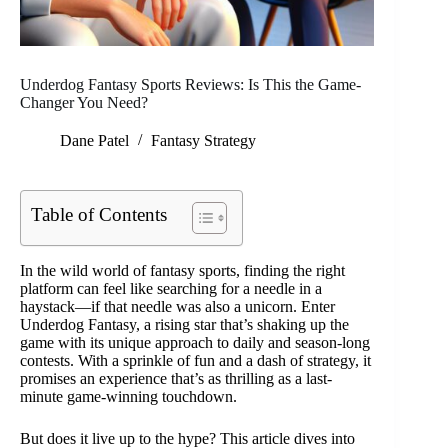
Underdog Fantasy Sports Reviews: Is This the Game-
Changer You Need?
Dane Patel
Fantasy Strategy
Table of Contents
In the wild world of fantasy sports, finding the right
platform can feel like searching for a needle in a
haystack—if that needle was also a unicorn. Enter
Underdog Fantasy, a rising star that’s shaking up the
game with its unique approach to daily and season-long
contests. With a sprinkle of fun and a dash of strategy, it
promises an experience that’s as thrilling as a last-
minute game-winning touchdown.
But does it live up to the hype? This article dives into