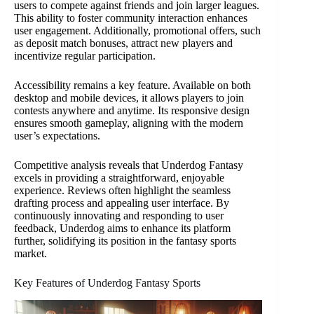
users to compete against friends and join larger leagues.
This ability to foster community interaction enhances
user engagement. Additionally, promotional offers, such
as deposit match bonuses, attract new players and
incentivize regular participation.
Accessibility remains a key feature. Available on both
desktop and mobile devices, it allows players to join
contests anywhere and anytime. Its responsive design
ensures smooth gameplay, aligning with the modern
user’s expectations.
Competitive analysis reveals that Underdog Fantasy
excels in providing a straightforward, enjoyable
experience. Reviews often highlight the seamless
drafting process and appealing user interface. By
continuously innovating and responding to user
feedback, Underdog aims to enhance its platform
further, solidifying its position in the fantasy sports
market.
Key Features of Underdog Fantasy Sports