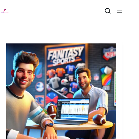
Skip
to
content