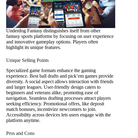
Underdog Fantasy distinguishes itself from other
fantasy sports platforms by focusing on user experience
and innovative gameplay options. Players often
highlight its unique features.
Unique Selling Points
Specialized game formats enhance the gaming
experience. Best ball drafts and pick’em games provide
diversity. A social aspect allows interaction with friends
and larger leagues. User-friendly design caters to
beginners and veterans alike, promoting ease of
navigation. Seamless drafting processes attract players
seeking efficiency. Promotional offers, like deposit
match bonuses, incentivize newcomers to join.
Accessibility across devices lets users engage with the
platform anytime.
Pros and Cons