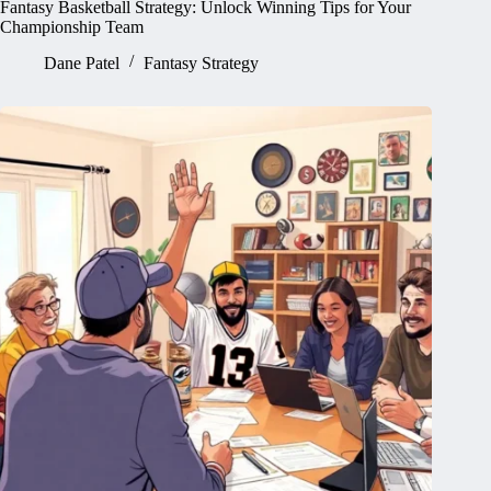
Fantasy Basketball Strategy: Unlock Winning Tips for Your
Championship Team
Dane Patel
Fantasy Strategy