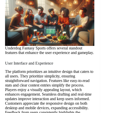
Underdog Fantasy Sports offers several standout
features that enhance the user experience and gameplay.
User Interface and Experience
The platform prioritizes an intuitive design that caters to
all users. They prioritize simplicity, ensuring
straightforward navigation. Features like easy-to-read
stats and clear contest entries simplify the process.
Players enjoy a visually appealing layout, which
enhances engagement. Seamless drafting and real-time
updates improve interaction and keep users informed.
Customers appreciate the responsive design on both
desktop and mobile devices, expanding accessibility.
Feedback from users consistently highlights the