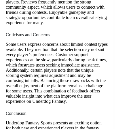
players. Reviews frequently mention the strong
community aspect, which allows users to connect with
friends during contests. Enjoyable gameplay and
strategic opportunities contribute to an overall satisfying
experience for many.
Criticisms and Concerns
Some users express concerns about limited contest types
available. They mention that the selection may not suit
every player’s preferences. Customer support
experiences can be slow, particularly during peak times,
which frustrates users seeking immediate assistance.
Additionally, certain players note that the unique
scoring system requires adjustment and may be
confusing initially. Balancing these drawbacks with the
overall enjoyment of the platform remains a challenge
for some users. This combination of feedback offers
valuable insight into what can improve the user
experience on Underdog Fantasy.
Conclusion
Underdog Fantasy Sports presents an exciting option
for both new and experienced players in the fantasy