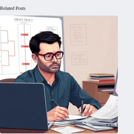
Related Posts