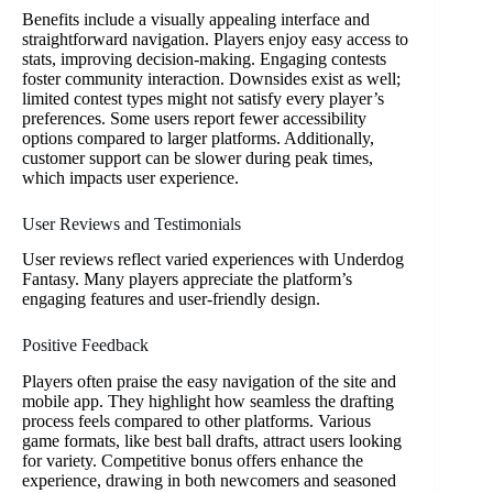
Benefits include a visually appealing interface and
straightforward navigation. Players enjoy easy access to
stats, improving decision-making. Engaging contests
foster community interaction. Downsides exist as well;
limited contest types might not satisfy every player’s
preferences. Some users report fewer accessibility
options compared to larger platforms. Additionally,
customer support can be slower during peak times,
which impacts user experience.
User Reviews and Testimonials
User reviews reflect varied experiences with Underdog
Fantasy. Many players appreciate the platform’s
engaging features and user-friendly design.
Positive Feedback
Players often praise the easy navigation of the site and
mobile app. They highlight how seamless the drafting
process feels compared to other platforms. Various
game formats, like best ball drafts, attract users looking
for variety. Competitive bonus offers enhance the
experience, drawing in both newcomers and seasoned