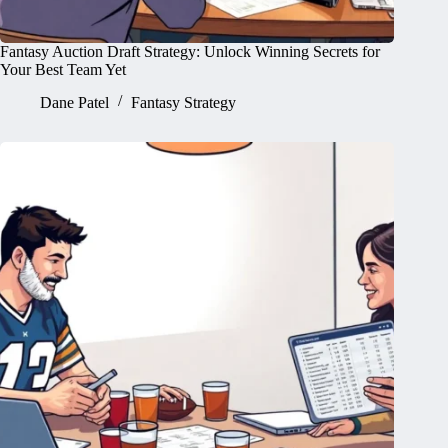
Fantasy Auction Draft Strategy: Unlock Winning Secrets for
Your Best Team Yet
Dane Patel
Fantasy Strategy