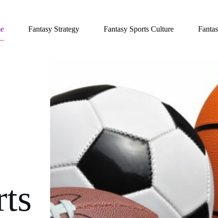
e
Fantasy Strategy
Fantasy Sports Culture
Fantas
rts