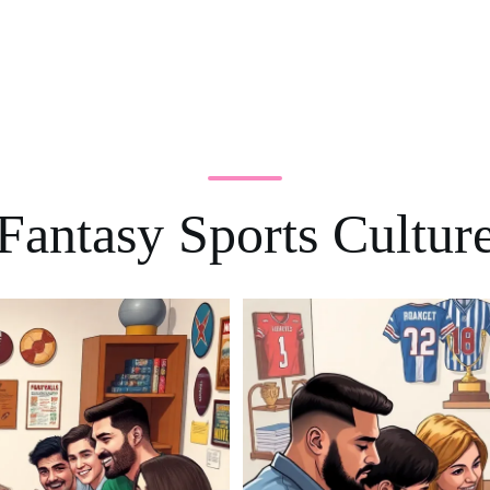
Fantasy Sports Cultur