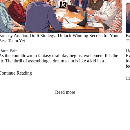
Fantasy Auction Draft Strategy: Unlock Winning Secrets for Your
Be
Best Team Yet
Th
Dane Patel
Da
As the countdown to fantasy draft day begins, excitement fills the
Ev
air. The thrill of assembling a dream team is like a kid in a…
fo
fe
Continue Reading
Co
Read more