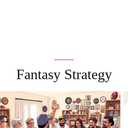
Fantasy Strategy