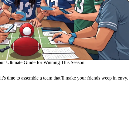
our Ultimate Guide for Winning This Season
 it’s time to assemble a team that’ll make your friends weep in envy.