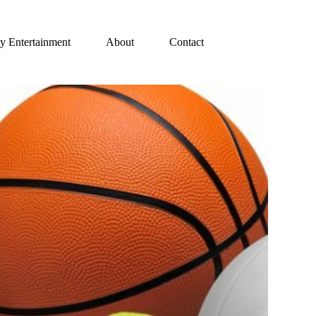
y Entertainment
About
Contact