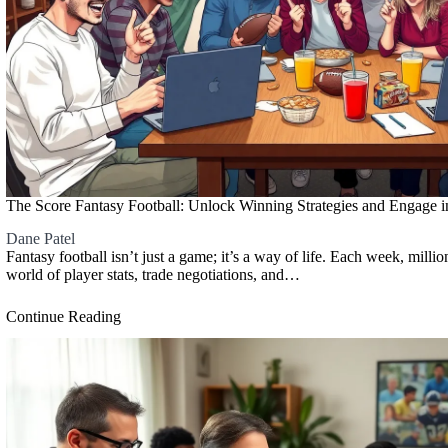
The Score Fantasy Football: Unlock Winning Strategies and Engage i
Dane Patel
Fantasy football isn’t just a game; it’s a way of life. Each week, millio
world of player stats, trade negotiations, and…
Continue Reading