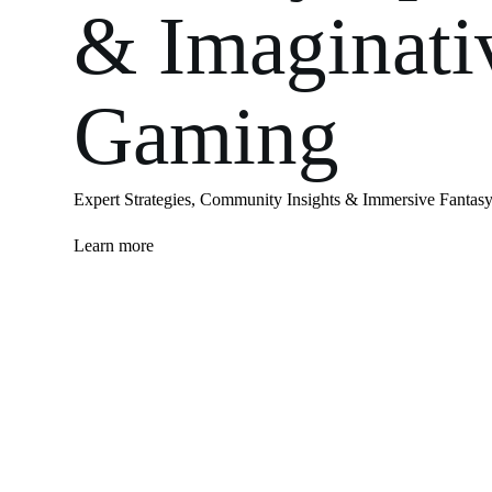
& Imaginati
Gaming
Expert Strategies, Community Insights & Immersive Fantasy
Learn more