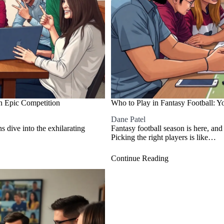
n Epic Competition
Who to Play in Fantasy Football: Y
Dane Patel
ns dive into the exhilarating
Fantasy football season is here, and
Picking the right players is like…
Continue Reading