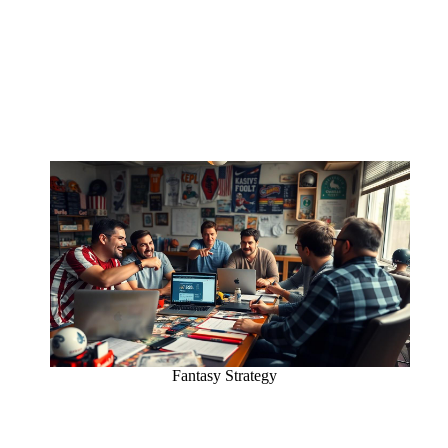
Fantasy Strategy