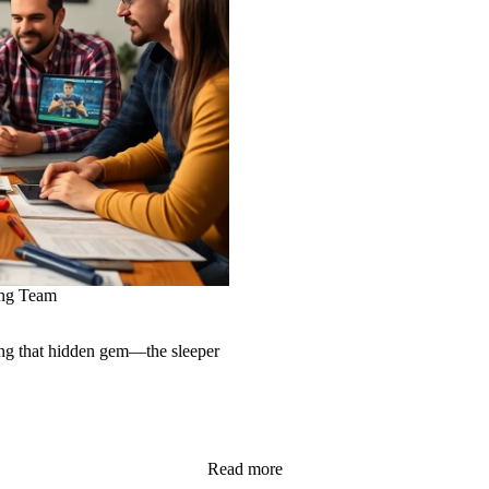
ing Team
ing that hidden gem—the sleeper
Read more