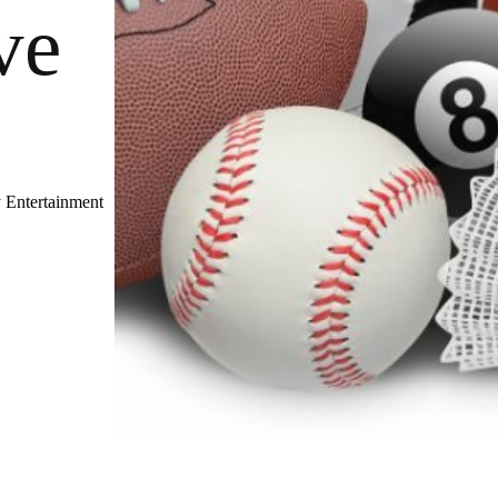
ve
 Entertainment