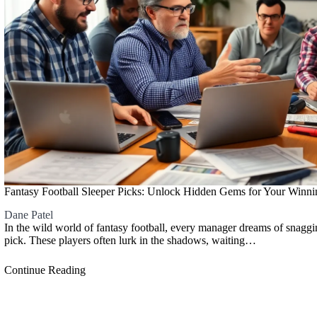
Fantasy Football Sleeper Picks: Unlock Hidden Gems for Your Winn
Dane Patel
In the wild world of fantasy football, every manager dreams of snagg
pick. These players often lurk in the shadows, waiting…
Continue Reading