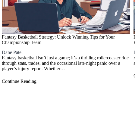
Fantasy Basketball Strategy: Unlock Winning Tips for Your
Championship Team
Dane Patel
Fantasy basketball isn’t just a game; it’s a thrilling rollercoaster ride
through stats, trades, and the occasional late-night panic over a
player’s injury report. Whether…
Continue Reading