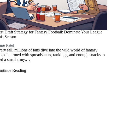
st Draft Strategy for Fantasy Football: Dominate Your League
is Season
ne Patel
ery fall, millions of fans dive into the wild world of fantasy
otball, armed with spreadsheets, rankings, and enough snacks to
ed a small army.…
ntinue Reading