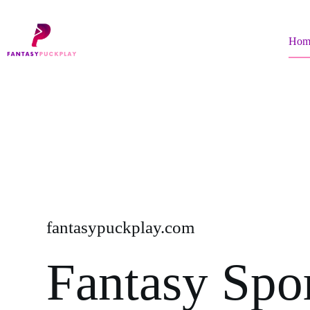
Skip
to
content
Hom
fantasypuckplay.com
Fantasy Spo