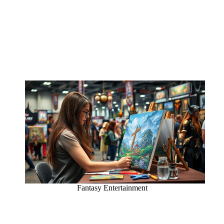
Fantasy Entertainment