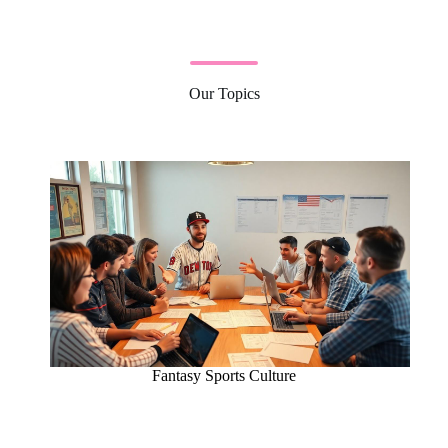
Our Topics
Fantasy Sports Culture